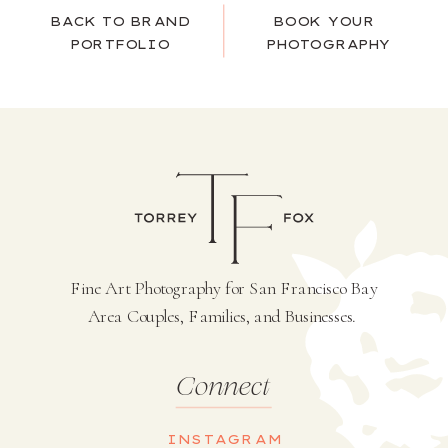
BACK TO BRAND
BOOK YOUR
PORTFOLIO
PHOTOGRAPHY
Fine Art Photography for San Francisco Bay
Area Couples, Families, and Businesses.
Connect
INSTAGRAM