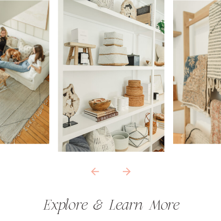
Explore & Learn More