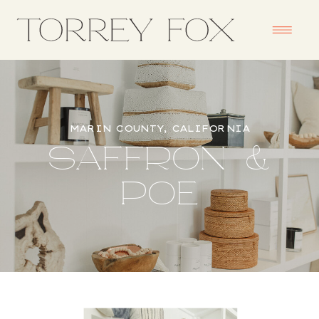
MARIN COUNTY, CALIFORNIA
SAFFRON &
POE