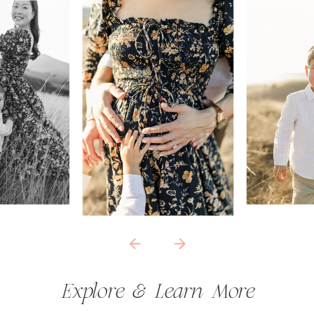
Explore & Learn More