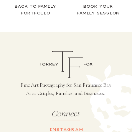
BACK TO FAMILY
BOOK YOUR
PORTFOLIO
FAMILY SESSION
Fine Art Photography for San Francisco Bay
Area Couples, Families, and Businesses.
Connect
INSTAGRAM