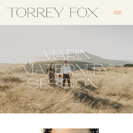
MARIN
MATERNITY
SESSION