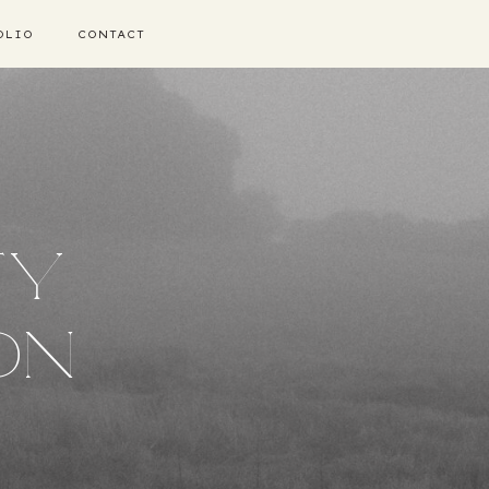
OLIO
CONTACT
TY
ON