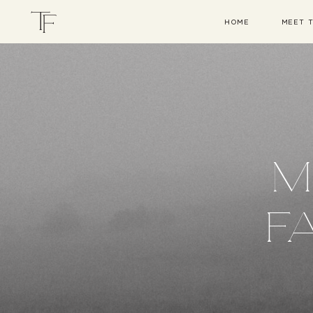
HOME
MEET 
M
F