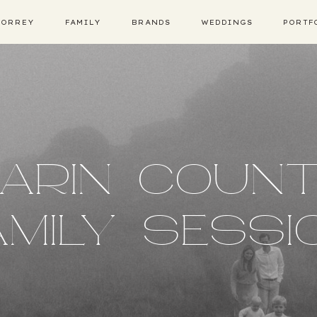
TORREY
FAMILY
BRANDS
WEDDINGS
PORTF
ARIN COUN
AMILY SESSI