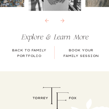
Explore & Learn More
BACK TO FAMILY
BOOK YOUR
PORTFOLIO
FAMILY SESSION