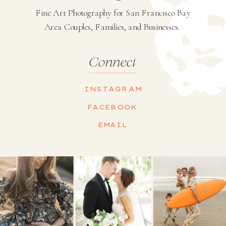
Fine Art Photography for San Francisco Bay
Area Couples, Families, and Businesses.
Connect
INSTAGRAM
FACEBOOK
EMAIL