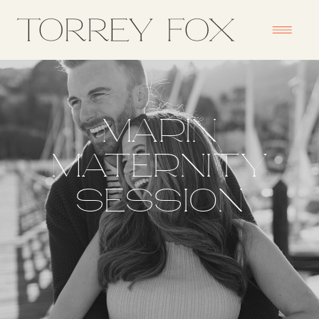
MARIN
MATERNITY
SESSION