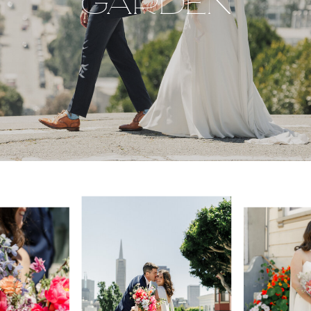
GARDEN