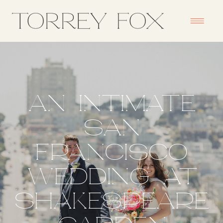
AN INTIMATE
SAN
FRANCISCO
WEDDING AT
SHAKESPEARE