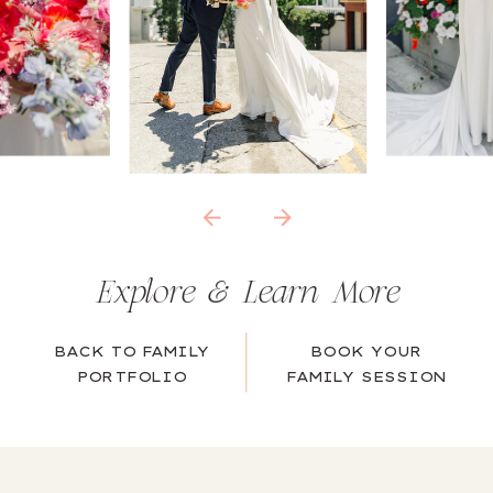
Explore & Learn More
BACK TO FAMILY
BOOK YOUR
PORTFOLIO
FAMILY SESSION