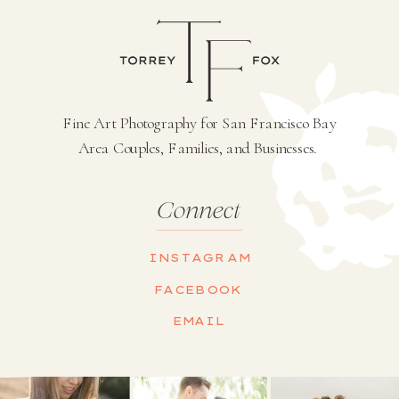
Fine Art Photography for San Francisco Bay
Area Couples, Families, and Businesses.
Connect
INSTAGRAM
FACEBOOK
EMAIL